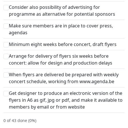
Consider also possibility of advertising for
programme as alternative for potential sponsors
Make sure members are in place to cover press,
agendas
Minimum eight weeks before concert, draft flyers
Arrange for delivery of flyers six weeks before
concert: allow for design and production delays
When flyers are delivered be prepared with weekly
concert schedule, working from www.agenda.be
Get designer to produce an electronic version of the
flyers in A6 as gif, jpg or pdf, and make it available to
members by email or from website
0 of 43 done (0%)