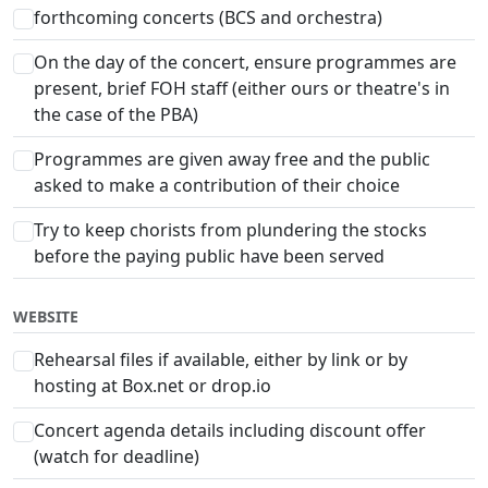
forthcoming concerts (BCS and orchestra)
On the day of the concert, ensure programmes are
present, brief FOH staff (either ours or theatre's in
the case of the PBA)
Programmes are given away free and the public
asked to make a contribution of their choice
Try to keep chorists from plundering the stocks
before the paying public have been served
WEBSITE
Rehearsal files if available, either by link or by
hosting at Box.net or drop.io
Concert agenda details including discount offer
(watch for deadline)