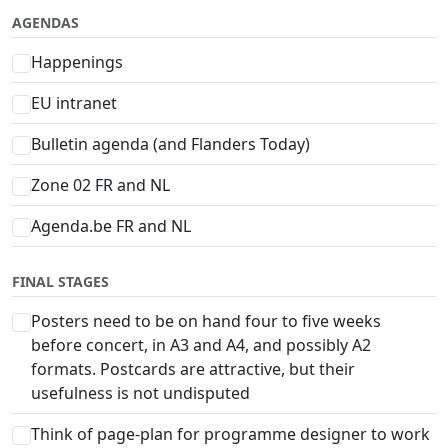
AGENDAS
Happenings
EU intranet
Bulletin agenda (and Flanders Today)
Zone 02 FR and NL
Agenda.be FR and NL
FINAL STAGES
Posters need to be on hand four to five weeks
before concert, in A3 and A4, and possibly A2
formats. Postcards are attractive, but their
usefulness is not undisputed
Think of page-plan for programme designer to work