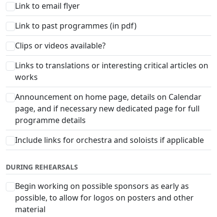
Link to email flyer
Link to past programmes (in pdf)
Clips or videos available?
Links to translations or interesting critical articles on
works
Announcement on home page, details on Calendar
page, and if necessary new dedicated page for full
programme details
Include links for orchestra and soloists if applicable
DURING REHEARSALS
Begin working on possible sponsors as early as
possible, to allow for logos on posters and other
material