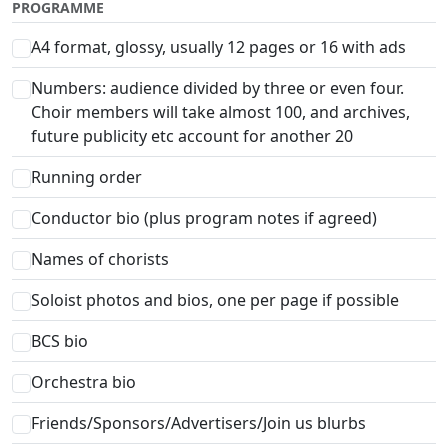
PROGRAMME
A4 format, glossy, usually 12 pages or 16 with ads
Numbers: audience divided by three or even four.
Choir members will take almost 100, and archives,
future publicity etc account for another 20
Running order
Conductor bio (plus program notes if agreed)
Names of chorists
Soloist photos and bios, one per page if possible
BCS bio
Orchestra bio
Friends/Sponsors/Advertisers/Join us blurbs