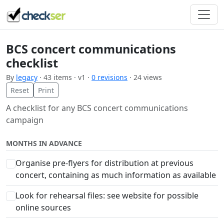
BCS concert communications
checklist
By
legacy
· 43 items · v1 ·
0 revisions
· 24 views
Reset
Print
A checklist for any BCS concert communications
campaign
MONTHS IN ADVANCE
Organise pre-flyers for distribution at previous
concert, containing as much information as available
Look for rehearsal files: see website for possible
online sources