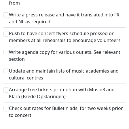
from
Write a press release and have it translated into FR
and NL as required
Push to have concert flyers schedule pressed on
members at all rehearsals to encourage volunteers
Write agenda copy for various outlets. See relevant
section
Update and maintain lists of music academies and
cultural centres
Arrange free tickets promotion with Musiq3 and
Klara (Brede Opklaringen)
Check out rates for Bulletin ads, for two weeks prior
to concert