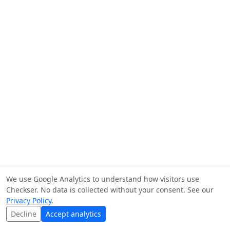
We use Google Analytics to understand how visitors use
Checkser. No data is collected without your consent. See our
Privacy Policy
.
Decline
Accept analytics