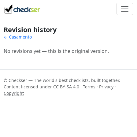
Revision history
← Casamento
No revisions yet — this is the original version.
© Checkser — The world's best checklists, built together.
Content licensed under
CC BY-SA 4.0
·
Terms
·
Privacy
·
Copyright