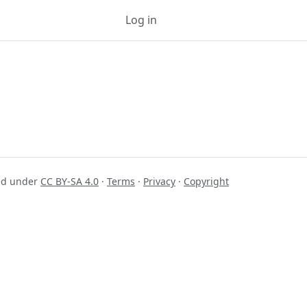
Log in
Sign up
sed under
CC BY-SA 4.0
·
Terms
·
Privacy
·
Copyright