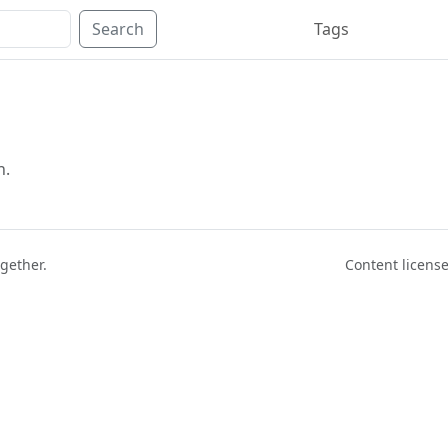
Search
Tags
n.
ogether.
Content licen