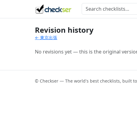
Revision history
← 東京出張
No revisions yet — this is the original versio
© Checkser — The world's best checklists, built t