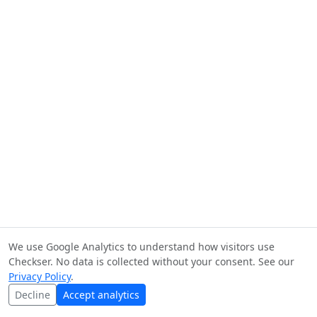
We use Google Analytics to understand how visitors use
Checkser. No data is collected without your consent. See our
Privacy Policy
.
Decline
Accept analytics