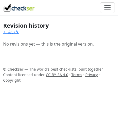
Revision history
← あいう
No revisions yet — this is the original version.
© Checkser — The world's best checklists, built together.
Content licensed under
CC BY-SA 4.0
·
Terms
·
Privacy
·
Copyright