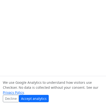
We use Google Analytics to understand how visitors use
Checkser. No data is collected without your consent. See our
Privacy Policy
.
Decline
Accept analytics