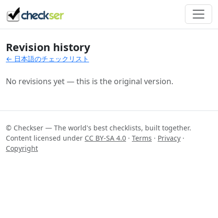
Revision history
← 日本語のチェックリスト
No revisions yet — this is the original version.
© Checkser — The world's best checklists, built together.
Content licensed under
CC BY-SA 4.0
·
Terms
·
Privacy
·
Copyright