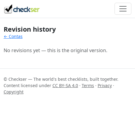
Revision history
← Contas
No revisions yet — this is the original version.
© Checkser — The world's best checklists, built together.
Content licensed under
CC BY-SA 4.0
·
Terms
·
Privacy
·
Copyright