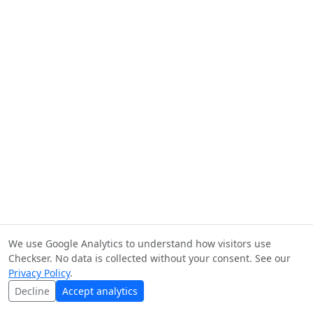
We use Google Analytics to understand how visitors use
Checkser. No data is collected without your consent. See our
Privacy Policy
.
Decline
Accept analytics