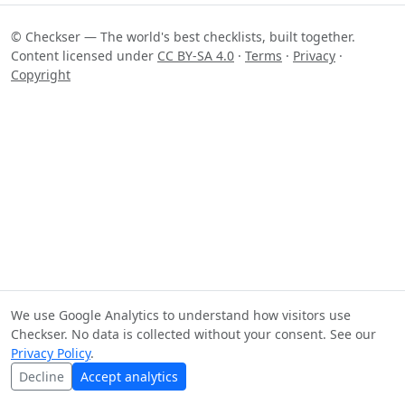
© Checkser — The world's best checklists, built together.
Content licensed under
CC BY-SA 4.0
·
Terms
·
Privacy
·
Copyright
We use Google Analytics to understand how visitors use
Checkser. No data is collected without your consent. See our
Privacy Policy
.
Decline
Accept analytics