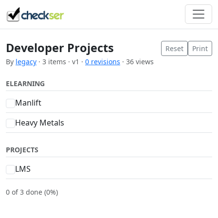
Developer Projects
Reset
Print
By
legacy
· 3 items · v1 ·
0 revisions
· 36 views
ELEARNING
Manlift
Heavy Metals
PROJECTS
LMS
0 of 3 done (0%)