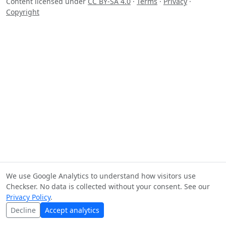
Content licensed under
CC BY-SA 4.0
·
Terms
·
Privacy
·
Copyright
We use Google Analytics to understand how visitors use
Checkser. No data is collected without your consent. See our
Privacy Policy
.
Decline
Accept analytics