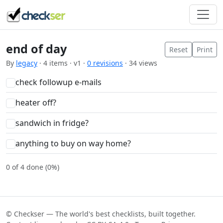
end of day
Reset
Print
By
legacy
· 4 items · v1 ·
0 revisions
· 34 views
check followup e-mails
heater off?
sandwich in fridge?
anything to buy on way home?
0 of 4 done (0%)
© Checkser — The world's best checklists, built together.