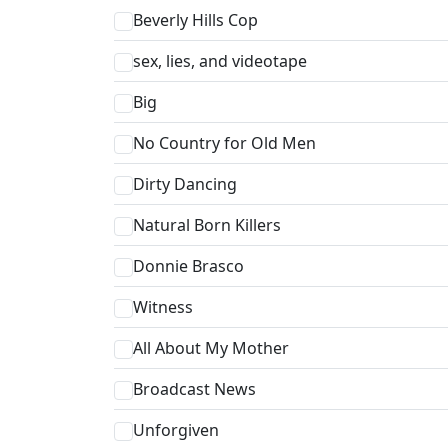
Beverly Hills Cop
sex, lies, and videotape
Big
No Country for Old Men
Dirty Dancing
Natural Born Killers
Donnie Brasco
Witness
All About My Mother
Broadcast News
Unforgiven