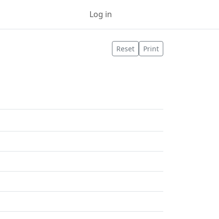
Log in
Sign up
Reset
Print