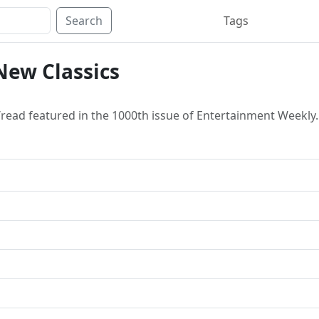
Search
Tags
New Classics
read featured in the 1000th issue of Entertainment Weekly.