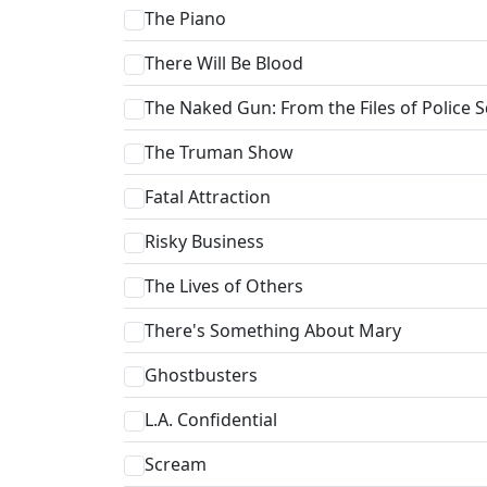
The Piano
There Will Be Blood
The Naked Gun: From the Files of Police 
The Truman Show
Fatal Attraction
Risky Business
The Lives of Others
There's Something About Mary
Ghostbusters
L.A. Confidential
Scream