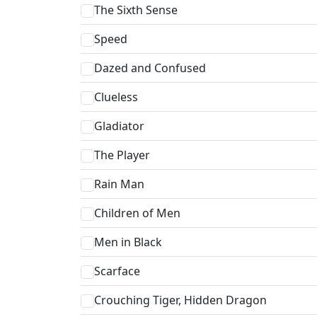
The Sixth Sense
Speed
Dazed and Confused
Clueless
Gladiator
The Player
Rain Man
Children of Men
Men in Black
Scarface
Crouching Tiger, Hidden Dragon