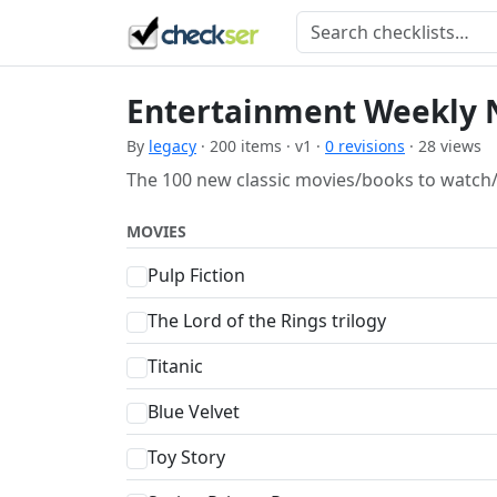
Entertainment Weekly 
By
legacy
· 200 items · v1 ·
0 revisions
· 28 views
The 100 new classic movies/books to watch/
MOVIES
Pulp Fiction
The Lord of the Rings trilogy
Titanic
Blue Velvet
Toy Story