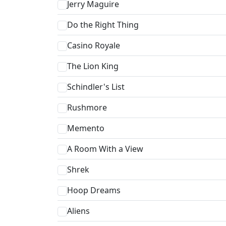
Jerry Maguire
Do the Right Thing
Casino Royale
The Lion King
Schindler's List
Rushmore
Memento
A Room With a View
Shrek
Hoop Dreams
Aliens