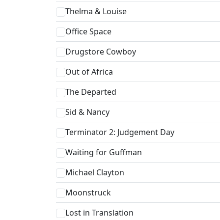
Thelma & Louise
Office Space
Drugstore Cowboy
Out of Africa
The Departed
Sid & Nancy
Terminator 2: Judgement Day
Waiting for Guffman
Michael Clayton
Moonstruck
Lost in Translation