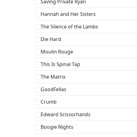
Saving Private Ryan
Hannah and Her Sisters
The Silence of the Lambs
Die Hard
Moulin Rouge
This Is Spinal Tap
The Matrix
GoodFellas
Crumb
Edward Scissorhands
Boogie Nights