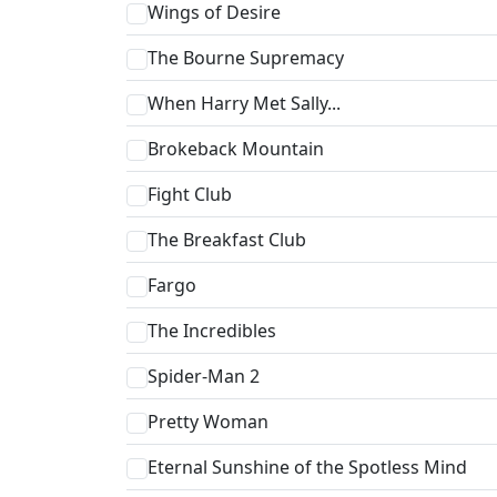
Wings of Desire
The Bourne Supremacy
When Harry Met Sally...
Brokeback Mountain
Fight Club
The Breakfast Club
Fargo
The Incredibles
Spider-Man 2
Pretty Woman
Eternal Sunshine of the Spotless Mind