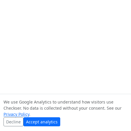
We use Google Analytics to understand how visitors use
Checkser. No data is collected without your consent. See our
Privacy Policy
.
Decline
Accept analytics