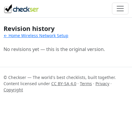
Revision history
← Home Wireless Network Setup
No revisions yet — this is the original version.
© Checkser — The world's best checklists, built together.
Content licensed under
CC BY-SA 4.0
·
Terms
·
Privacy
·
Copyright