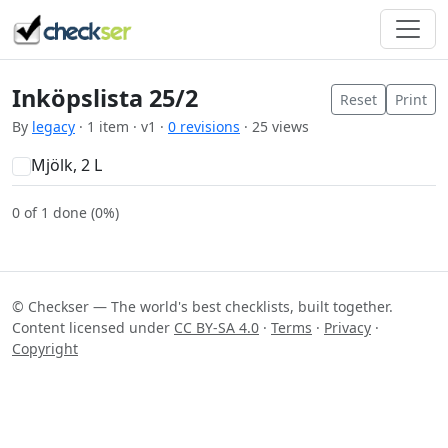
Inköpslista 25/2
Reset
Print
By
legacy
· 1 item · v1 ·
0 revisions
· 25 views
Mjölk, 2 L
0 of 1 done (0%)
© Checkser — The world's best checklists, built together.
Content licensed under
CC BY-SA 4.0
·
Terms
·
Privacy
·
Copyright