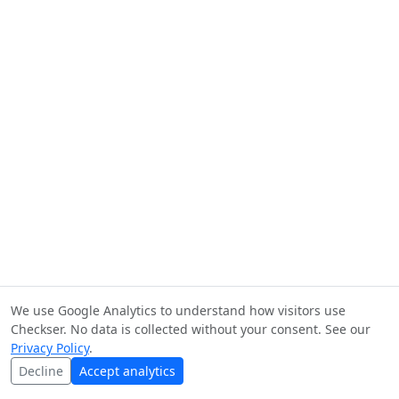
We use Google Analytics to understand how visitors use
Checkser. No data is collected without your consent. See our
Privacy Policy
.
Decline
Accept analytics