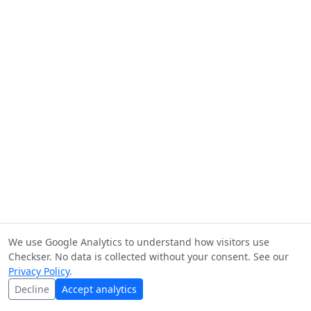
We use Google Analytics to understand how visitors use
Checkser. No data is collected without your consent. See our
Privacy Policy
.
Decline
Accept analytics