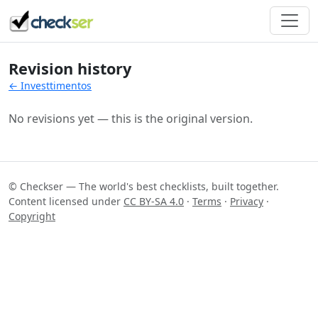
Revision history
← Investtimentos
No revisions yet — this is the original version.
© Checkser — The world's best checklists, built together.
Content licensed under
CC BY-SA 4.0
·
Terms
·
Privacy
·
Copyright