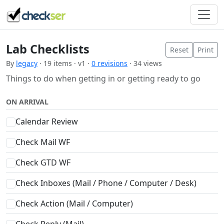
Lab Checklists
Reset
Print
By
legacy
· 19 items · v1 ·
0 revisions
· 34 views
Things to do when getting in or getting ready to go
ON ARRIVAL
Calendar Review
Check Mail WF
Check GTD WF
Check Inboxes (Mail / Phone / Computer / Desk)
Check Action (Mail / Computer)
Check Reply (Mail)