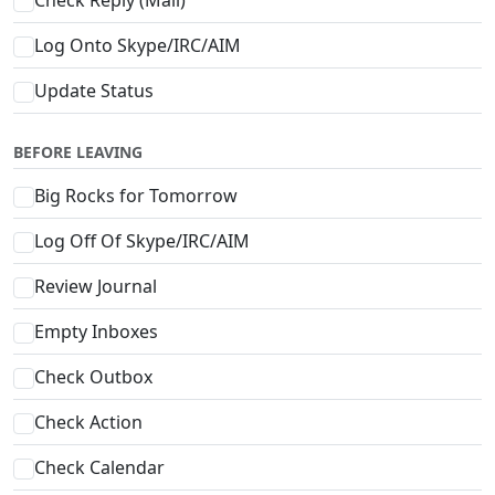
Log Onto Skype/IRC/AIM
Update Status
BEFORE LEAVING
Big Rocks for Tomorrow
Log Off Of Skype/IRC/AIM
Review Journal
Empty Inboxes
Check Outbox
Check Action
Check Calendar