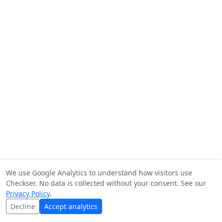
We use Google Analytics to understand how visitors use
Checkser. No data is collected without your consent. See our
Privacy Policy
.
Decline
Accept analytics