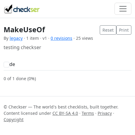
MakeUseOf
Reset
Print
By
legacy
· 1 item · v1 ·
0 revisions
· 25 views
testing checkser
de
0 of 1 done (0%)
© Checkser — The world's best checklists, built together.
Content licensed under
CC BY-SA 4.0
·
Terms
·
Privacy
·
Copyright