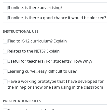
If online, is there advertising?
If online, is there a good chance it would be blocked?
INSTRUCTIONAL USE
Tied to K-12 curriculum? Explain
Relates to the NETS? Explain
Useful for teachers? For students? How/Why?
Learning curve...easy, difficult to use?
Have a working prototype that I have developed for
the mini-p or show one I am using in the classroom
PRESENTATION SKILLS