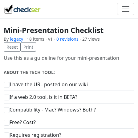
Mini-Presentation Checklist
By
legacy
· 18 items · v1 ·
0 revisions
· 27 views
Reset
Print
Use this as a guideline for your mini-presentation
ABOUT THE TECH TOOL:
I have the URL posted on our wiki
If a web 2.0 tool, is it in BETA?
Compatibility - Mac? Windows? Both?
Free? Cost?
Requires registration?