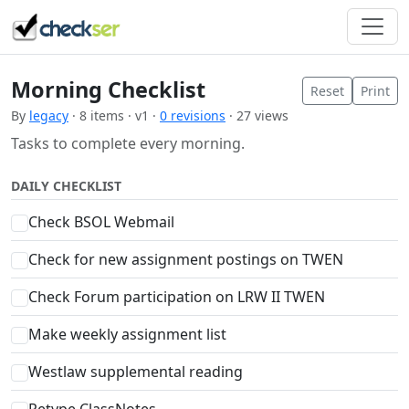
Morning Checklist
Reset
Print
By
legacy
· 8 items · v1 ·
0 revisions
· 27 views
Tasks to complete every morning.
DAILY CHECKLIST
Check BSOL Webmail
Check for new assignment postings on TWEN
Check Forum participation on LRW II TWEN
Make weekly assignment list
Westlaw supplemental reading
Retype ClassNotes