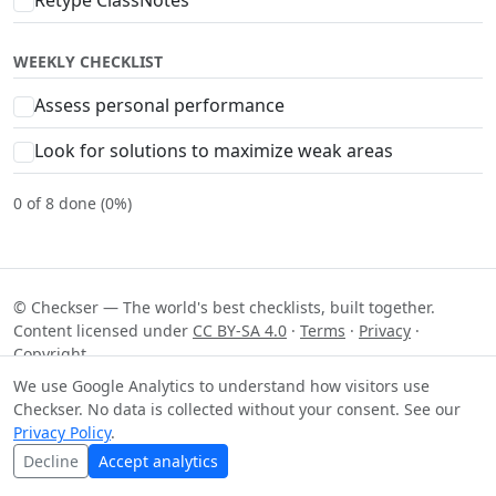
WEEKLY CHECKLIST
Assess personal performance
Look for solutions to maximize weak areas
0 of 8 done (0%)
© Checkser — The world's best checklists, built together.
Content licensed under
CC BY-SA 4.0
·
Terms
·
Privacy
·
Copyright
We use Google Analytics to understand how visitors use
Checkser. No data is collected without your consent. See our
Privacy Policy
.
Decline
Accept analytics