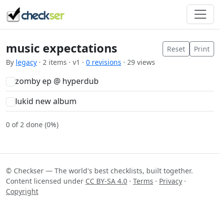
music expectations
Reset
Print
By
legacy
· 2 items · v1 ·
0 revisions
· 29 views
zomby ep @ hyperdub
lukid new album
0 of 2 done (0%)
© Checkser — The world's best checklists, built together.
Content licensed under
CC BY-SA 4.0
·
Terms
·
Privacy
·
Copyright