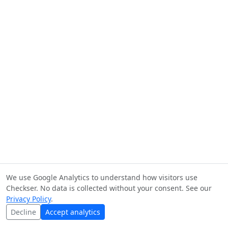
We use Google Analytics to understand how visitors use
Checkser. No data is collected without your consent. See our
Privacy Policy
.
Decline
Accept analytics