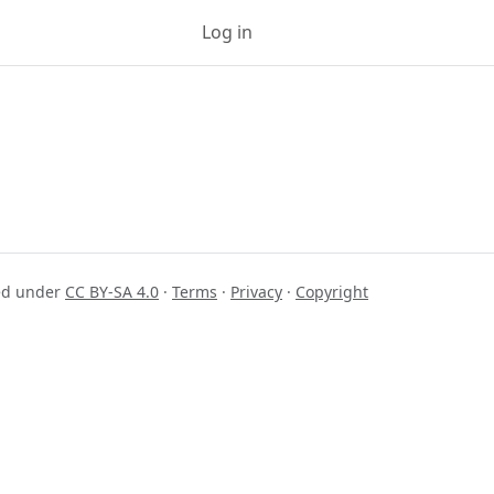
Log in
Sign up
sed under
CC BY-SA 4.0
·
Terms
·
Privacy
·
Copyright