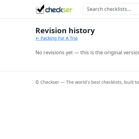
Revision history
← Packing For A Trip
No revisions yet — this is the original versio
© Checkser — The world's best checklists, built t