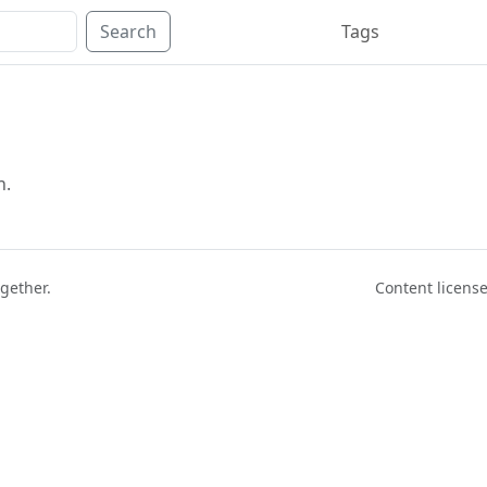
Search
Tags
n.
ogether.
Content licen