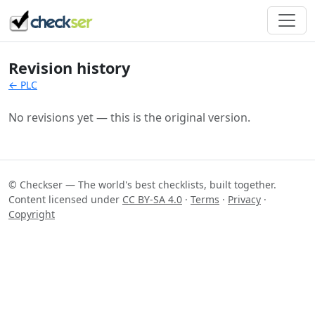
Revision history
← PLC
No revisions yet — this is the original version.
© Checkser — The world's best checklists, built together.
Content licensed under
CC BY-SA 4.0
·
Terms
·
Privacy
·
Copyright