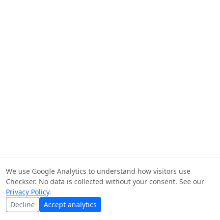
We use Google Analytics to understand how visitors use
Checkser. No data is collected without your consent. See our
Privacy Policy
.
Decline
Accept analytics