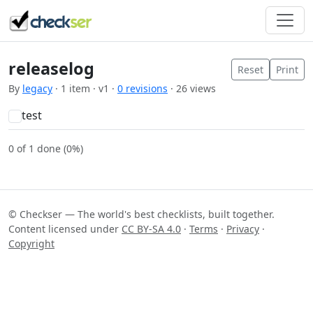
releaselog
Reset
Print
By
legacy
· 1 item · v1 ·
0 revisions
· 26 views
test
0 of 1 done (0%)
© Checkser — The world's best checklists, built together.
Content licensed under
CC BY-SA 4.0
·
Terms
·
Privacy
·
Copyright