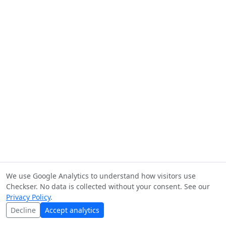
We use Google Analytics to understand how visitors use
Checkser. No data is collected without your consent. See our
Privacy Policy
.
Decline
Accept analytics