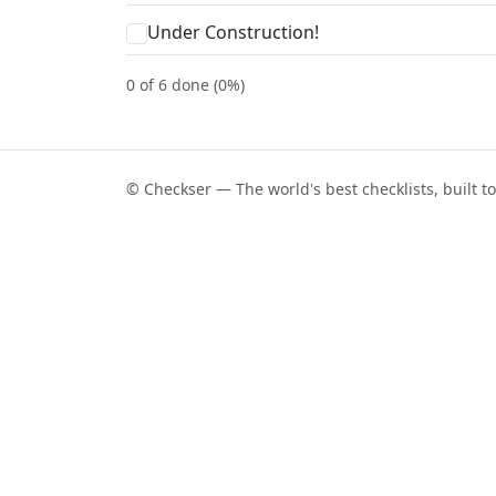
Under Construction!
0 of 6 done (0%)
© Checkser — The world's best checklists, built t