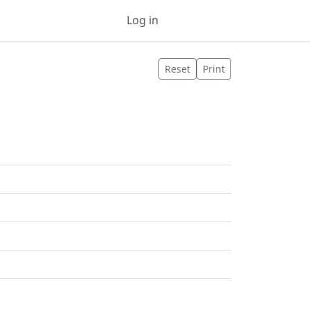
Log in
Sign up
Reset
Print