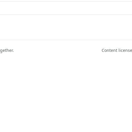
ogether.
Content licen