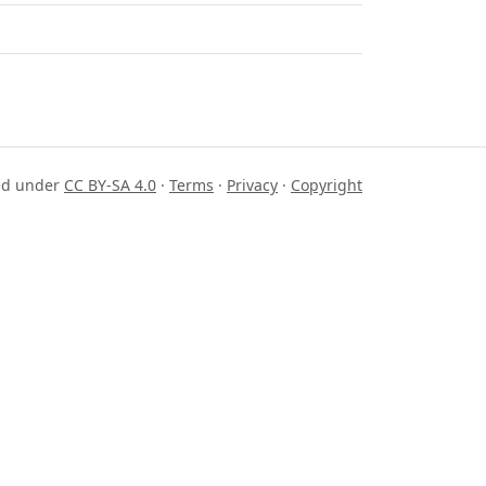
sed under
CC BY-SA 4.0
·
Terms
·
Privacy
·
Copyright