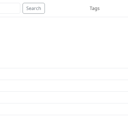
Search
Tags