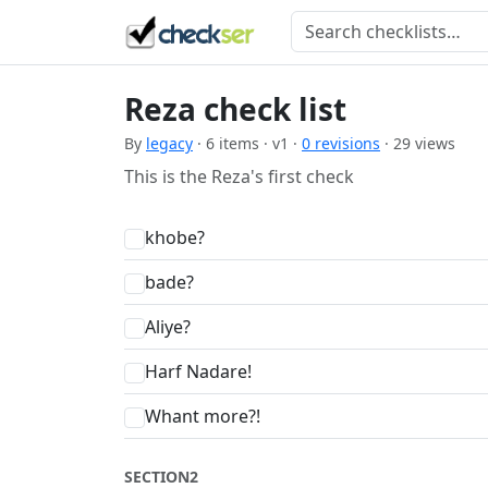
Reza check list
By
legacy
· 6 items · v1 ·
0 revisions
· 29 views
This is the Reza's first check
khobe?
bade?
Aliye?
Harf Nadare!
Whant more?!
SECTION2