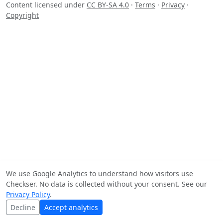
Content licensed under
CC BY-SA 4.0
·
Terms
·
Privacy
·
Copyright
We use Google Analytics to understand how visitors use
Checkser. No data is collected without your consent. See our
Privacy Policy
.
Decline
Accept analytics