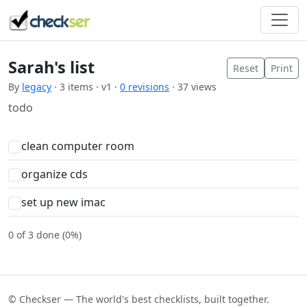
Sarah's list
Reset
Print
By
legacy
· 3 items · v1 ·
0 revisions
· 37 views
todo
clean computer room
organize cds
set up new imac
0 of 3 done (0%)
© Checkser — The world's best checklists, built together.