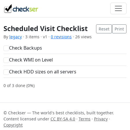
Scheduled Visit Checklist
Reset
Print
By
legacy
· 3 items · v1 ·
0 revisions
· 26 views
Check Backups
Check WMI on Level
Check HDD sizes on all servers
0 of 3 done (0%)
© Checkser — The world's best checklists, built together.
Content licensed under
CC BY-SA 4.0
·
Terms
·
Privacy
·
Copyright