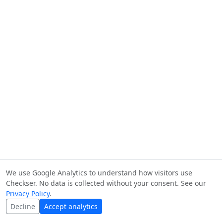
We use Google Analytics to understand how visitors use
Checkser. No data is collected without your consent. See our
Privacy Policy
.
Decline
Accept analytics