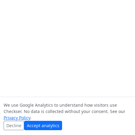
We use Google Analytics to understand how visitors use
Checkser. No data is collected without your consent. See our
Privacy Policy
.
Decline
Accept analytics