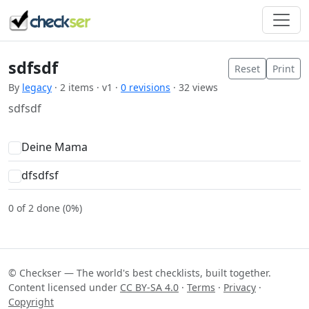
sdfsdf
Reset
Print
By
legacy
· 2 items · v1 ·
0 revisions
· 32 views
sdfsdf
Deine Mama
dfsdfsf
0 of 2 done (0%)
© Checkser — The world's best checklists, built together.
Content licensed under
CC BY-SA 4.0
·
Terms
·
Privacy
·
Copyright