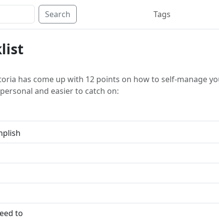
Search
Tags
list
toria has come up with 12 points on how to self-manage yours
personal and easier to catch on:
mplish
need to