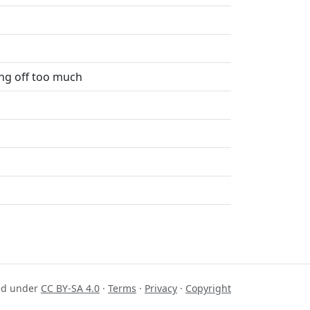
ing off too much
sed under
CC BY-SA 4.0
·
Terms
·
Privacy
·
Copyright