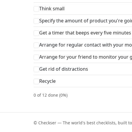
Think small
Specify the amount of product you're go
Get a timer that beeps every five minutes 
Arrange for regular contact with your mon
Arrange for your friend to monitor your 
Get rid of distractions
Recycle
0 of 12 done (0%)
© Checkser — The world's best checklists, built t