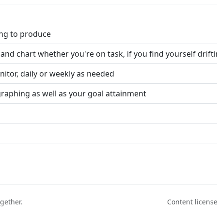
ing to produce
and chart whether you're on task, if you find yourself drift
itor, daily or weekly as needed
graphing as well as your goal attainment
ogether.
Content licen