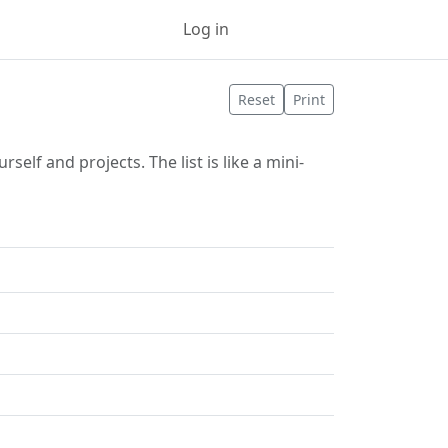
Log in
Sign up
Reset
Print
elf and projects. The list is like a mini-