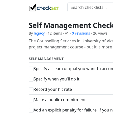
Self Management Check
By
legacy
· 12 items · v1 ·
0 revisions
· 26 views
The Counselling Services in University of Vic
project management course - but it is more 
SELF MANAGEMENT
Specify a clear cut goal you want to acco
Specify when you'll do it
Record your hit rate
Make a public commitment
Add an explicit penalty for failure, if you 