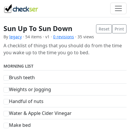
Sun Up To Sun Down
Reset
Print
By
legacy
· 54 items · v1 ·
0 revisions
· 35 views
A checklist of things that you should do from the time
you wake up to the time you go to bed.
MORNING LIST
Brush teeth
Weights or Jogging
Handful of nuts
Water & Apple Cider Vinegar
Make bed