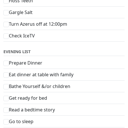
Floss Teeth
Gargle Salt
Turn Azerus off at 12:00pm
Check IceTV
EVENING LIST
Prepare Dinner
Eat dinner at table with family
Bathe Yourself &/or children
Get ready for bed
Read a bedtime story
Go to sleep