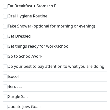
Eat Breakfast + Stomach Pill
Oral Hygiene Routine
Take Shower (optional for morning or evening)
Get Dressed
Get things ready for work/school
Go to School/work
Do your best to pay attention to what you are doing
Isocol
Berocca
Gargle Salt
Update Joes Goals