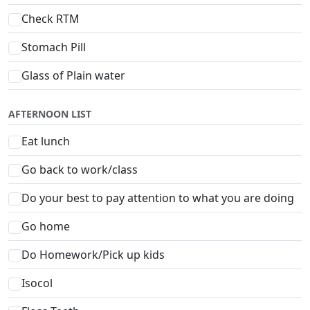
Check RTM
Stomach Pill
Glass of Plain water
AFTERNOON LIST
Eat lunch
Go back to work/class
Do your best to pay attention to what you are doing
Go home
Do Homework/Pick up kids
Isocol