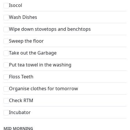
Isocol
Wash Dishes
Wipe down stovetops and benchtops
Sweep the floor
Take out the Garbage
Put tea towel in the washing
Floss Teeth
Organise clothes for tomorrow
Check RTM
Incubator
MID MORNING