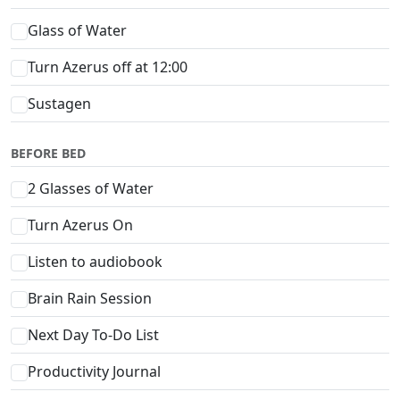
Glass of Water
Turn Azerus off at 12:00
Sustagen
BEFORE BED
2 Glasses of Water
Turn Azerus On
Listen to audiobook
Brain Rain Session
Next Day To-Do List
Productivity Journal