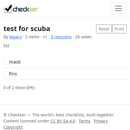
test for scuba
Reset
Print
By
legacy
· 2 items · v1 ·
0 revisions
· 26 views
tst
mask
fins
0 of 2 done (0%)
© Checkser — The world's best checklists, built together.
Content licensed under
CC BY-SA 4.0
·
Terms
·
Privacy
·
Copyright