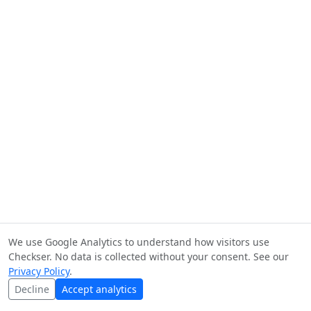
We use Google Analytics to understand how visitors use
Checkser. No data is collected without your consent. See our
Privacy Policy
.
Decline
Accept analytics