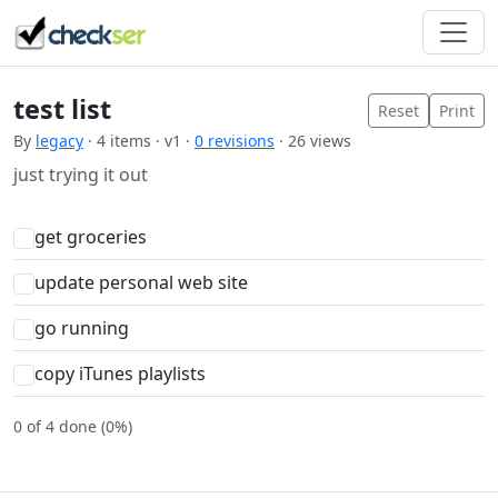
test list
Reset
Print
By
legacy
· 4 items · v1 ·
0 revisions
· 26 views
just trying it out
get groceries
update personal web site
go running
copy iTunes playlists
0 of 4 done (0%)