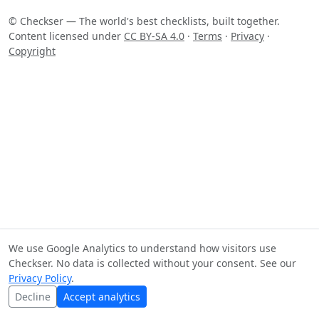
© Checkser — The world's best checklists, built together.
Content licensed under
CC BY-SA 4.0
·
Terms
·
Privacy
·
Copyright
We use Google Analytics to understand how visitors use
Checkser. No data is collected without your consent. See our
Privacy Policy
.
Decline
Accept analytics