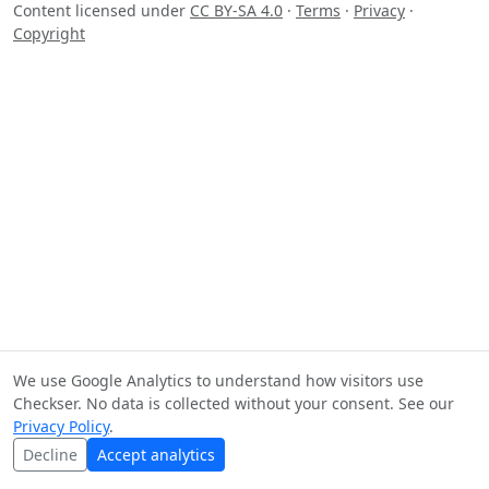
Content licensed under
CC BY-SA 4.0
·
Terms
·
Privacy
·
Copyright
We use Google Analytics to understand how visitors use
Checkser. No data is collected without your consent. See our
Privacy Policy
.
Decline
Accept analytics