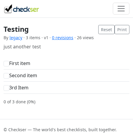
Testing
Reset
Print
By
legacy
· 3 items · v1 ·
0 revisions
· 26 views
just another test
First item
Second item
3rd Item
0 of 3 done (0%)
© Checkser — The world's best checklists, built together.