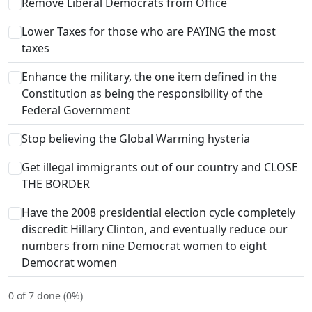
Remove Liberal Democrats from Office
Lower Taxes for those who are PAYING the most
taxes
Enhance the military, the one item defined in the
Constitution as being the responsibility of the
Federal Government
Stop believing the Global Warming hysteria
Get illegal immigrants out of our country and CLOSE
THE BORDER
Have the 2008 presidential election cycle completely
discredit Hillary Clinton, and eventually reduce our
numbers from nine Democrat women to eight
Democrat women
0 of 7 done (0%)