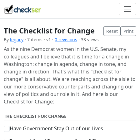
The Checklist for Change
Reset
Print
By
legacy
· 7 items · v1 ·
0 revisions
· 33 views
As the nine Democrat women in the U.S. Senate, my
colleagues and I believe that it is time for a change in
Washington: change in agenda, change in tone, and
change in direction. That's what this "checklist for
change" is all about. We are reaching across the aisle to
our more conservative counterparts and changing our
view of politics and our role in it. And here is our
Checklist for Change:
THE CHECKLIST FOR CHANGE
Have Government Stay Out of our Lives