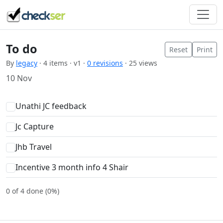
To do
Reset
Print
By
legacy
· 4 items · v1 ·
0 revisions
· 25 views
10 Nov
Unathi JC feedback
Jc Capture
Jhb Travel
Incentive 3 month info 4 Shair
0 of 4 done (0%)