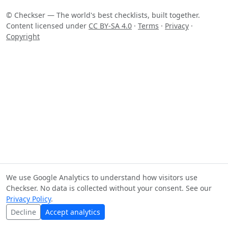
© Checkser — The world's best checklists, built together.
Content licensed under
CC BY-SA 4.0
·
Terms
·
Privacy
·
Copyright
We use Google Analytics to understand how visitors use
Checkser. No data is collected without your consent. See our
Privacy Policy
.
Decline
Accept analytics