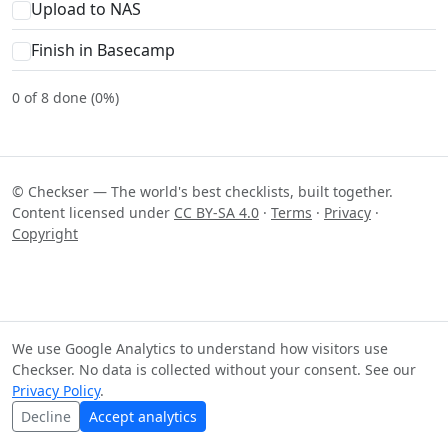
Upload to NAS
Finish in Basecamp
0 of 8 done (0%)
© Checkser — The world's best checklists, built together.
Content licensed under
CC BY-SA 4.0
·
Terms
·
Privacy
·
Copyright
We use Google Analytics to understand how visitors use
Checkser. No data is collected without your consent. See our
Privacy Policy
.
Decline
Accept analytics