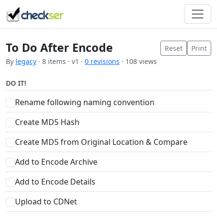
To Do After Encode
Reset
Print
By
legacy
· 8 items · v1 ·
0 revisions
· 108 views
DO IT!
Rename following naming convention
Create MD5 Hash
Create MD5 from Original Location & Compare
Add to Encode Archive
Add to Encode Details
Upload to CDNet