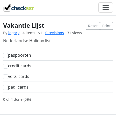
Vakantie Lijst
Reset
Print
By
legacy
· 4 items · v1 ·
0 revisions
· 31 views
Nederlandse Holiday list
paspoorten
credit cards
verz. cards
padi cards
0 of 4 done (0%)