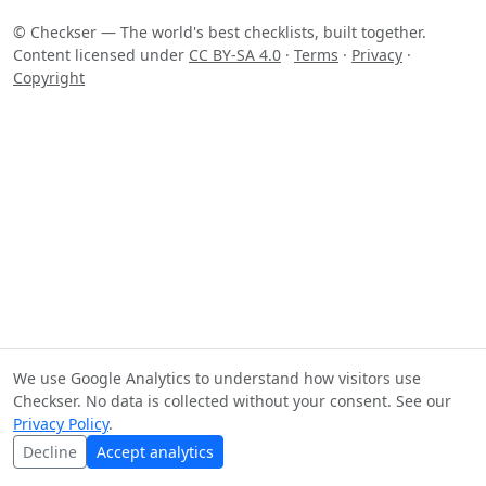
© Checkser — The world's best checklists, built together.
Content licensed under
CC BY-SA 4.0
·
Terms
·
Privacy
·
Copyright
We use Google Analytics to understand how visitors use
Checkser. No data is collected without your consent. See our
Privacy Policy
.
Decline
Accept analytics