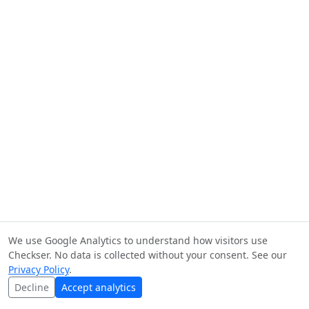
We use Google Analytics to understand how visitors use
Checkser. No data is collected without your consent. See our
Privacy Policy
.
Decline
Accept analytics