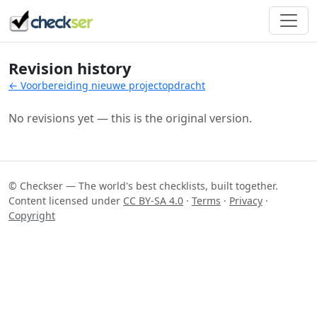
Revision history
← Voorbereiding nieuwe projectopdracht
No revisions yet — this is the original version.
© Checkser — The world's best checklists, built together.
Content licensed under
CC BY-SA 4.0
·
Terms
·
Privacy
·
Copyright