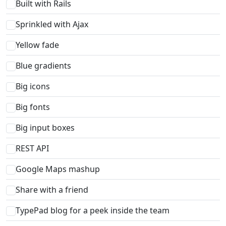
Built with Rails
Sprinkled with Ajax
Yellow fade
Blue gradients
Big icons
Big fonts
Big input boxes
REST API
Google Maps mashup
Share with a friend
TypePad blog for a peek inside the team