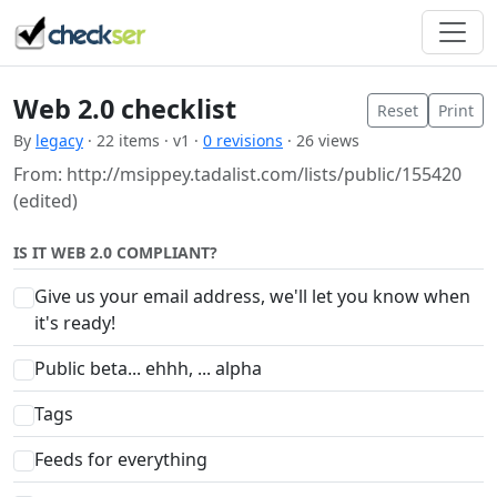
Web 2.0 checklist
Reset
Print
By
legacy
· 22 items · v1 ·
0 revisions
· 26 views
From: http://msippey.tadalist.com/lists/public/155420
(edited)
IS IT WEB 2.0 COMPLIANT?
Give us your email address, we'll let you know when
it's ready!
Public beta... ehhh, ... alpha
Tags
Feeds for everything