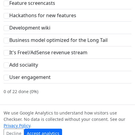
Feature screencasts
Hackathons for new features
Development wiki
Business model optimized for the Long Tail
It's Free!/AdSense revenue stream
Add sociality
User engagement
0 of 22 done (0%)
We use Google Analytics to understand how visitors use
Checkser. No data is collected without your consent. See our
© Checkser — The world's best checklists, built together.
Privacy Policy
.
Content licensed under
CC BY-SA 4.0
·
Terms
·
Privacy
·
Copyright
Decline
Accept analytics