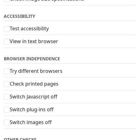
ACCESSIBILITY
Test accessibility
View in text browser
BROWSER INDEPENDENCE
Try different browsers
Check printed pages
Switch Javascript off
Switch plug-ins off
Switch images off
OTHER CHECKS