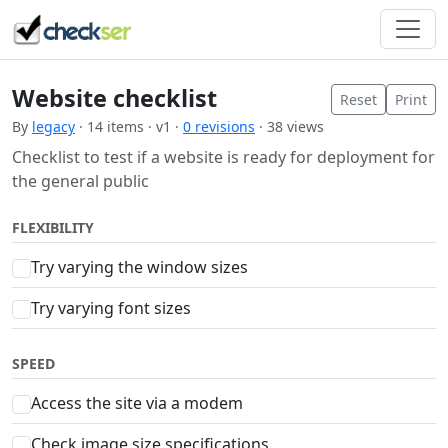
Website checklist
Reset
Print
By
legacy
· 14 items · v1 ·
0 revisions
· 38 views
Checklist to test if a website is ready for deployment for
the general public
FLEXIBILITY
Try varying the window sizes
Try varying font sizes
SPEED
Access the site via a modem
Check image size specifications