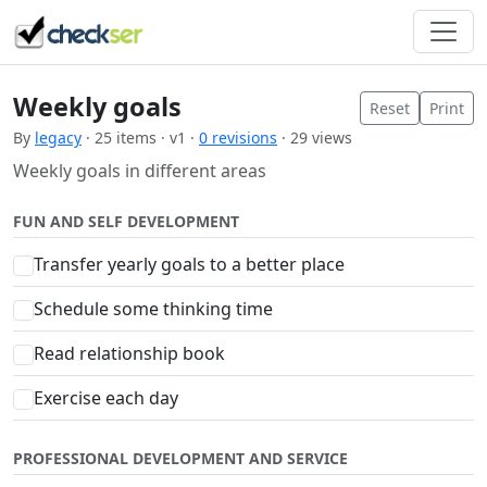
Weekly goals
Reset
Print
By
legacy
· 25 items · v1 ·
0 revisions
· 29 views
Weekly goals in different areas
FUN AND SELF DEVELOPMENT
Transfer yearly goals to a better place
Schedule some thinking time
Read relationship book
Exercise each day
PROFESSIONAL DEVELOPMENT AND SERVICE