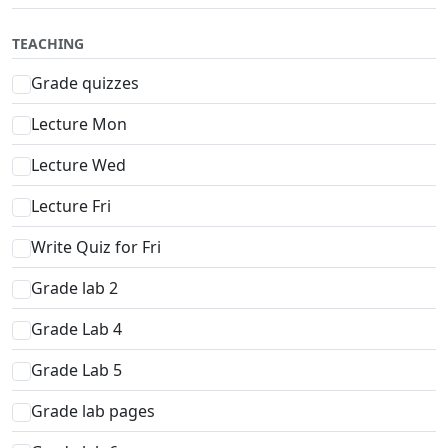
TEACHING
Grade quizzes
Lecture Mon
Lecture Wed
Lecture Fri
Write Quiz for Fri
Grade lab 2
Grade Lab 4
Grade Lab 5
Grade lab pages