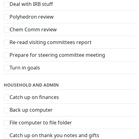
Deal with IRB stuff
Polyhedron review
Chem Comm review
Re-read visiting committees report
Prepare for steering committee meeting
Turn in goals
HOUSEHOLD AND ADMIN
Catch up on finances
Back up computer
File computer to file folder
Catch up on thank you notes and gifts