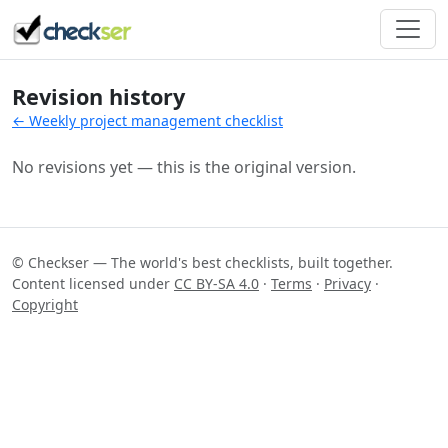
Revision history
← Weekly project management checklist
No revisions yet — this is the original version.
© Checkser — The world's best checklists, built together.
Content licensed under
CC BY-SA 4.0
·
Terms
·
Privacy
·
Copyright