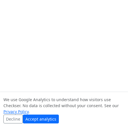
We use Google Analytics to understand how visitors use
Checkser. No data is collected without your consent. See our
Privacy Policy
.
Decline
Accept analytics