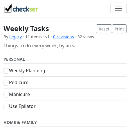
Weekly Tasks
Reset
Print
By
legacy
· 11 items · v1 ·
0 revisions
· 32 views
Things to do every week, by area.
PERSONAL
Weekly Planning
Pedicure
Manicure
Use Epilator
HOME & FAMILY