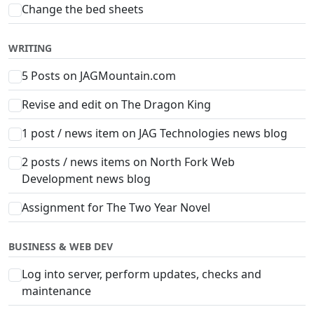
Change the bed sheets
WRITING
5 Posts on JAGMountain.com
Revise and edit on The Dragon King
1 post / news item on JAG Technologies news blog
2 posts / news items on North Fork Web
Development news blog
Assignment for The Two Year Novel
BUSINESS & WEB DEV
Log into server, perform updates, checks and
maintenance