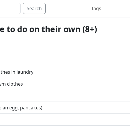
Search
Tags
 to do on their own (8+)
thes in laundry
ym clothes
e an egg, pancakes)