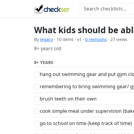
What kids should be able
By
legacy
· 10 items · v1 ·
0 revisions
· 27 views
8+ years old
8+ YEARS
hang out swimming gear and put gym clo
remembering to bring swimming gear/ g
brush teeth on their own
cook simple meal under supervision (bak
go to school on time (keep track of time)