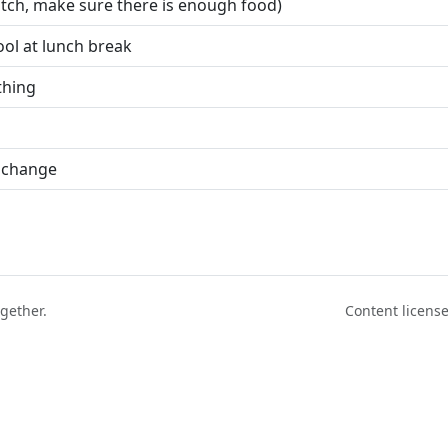
hutch, make sure there is enough food)
ool at lunch break
thing
 change
ogether.
Content licen