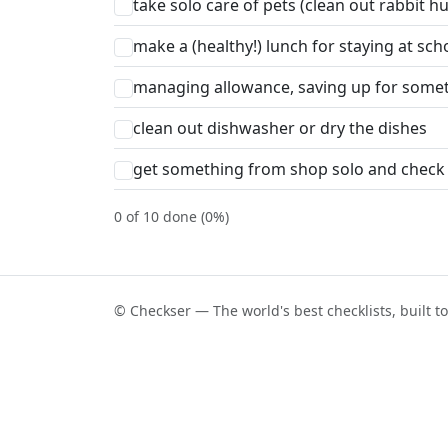
take solo care of pets (clean out rabbit 
make a (healthy!) lunch for staying at sch
managing allowance, saving up for some
clean out dishwasher or dry the dishes
get something from shop solo and check
0 of 10 done (0%)
© Checkser — The world's best checklists, built t