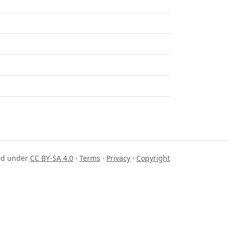
sed under
CC BY-SA 4.0
·
Terms
·
Privacy
·
Copyright