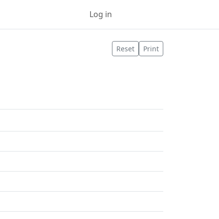
Log in
Sign up
Reset
Print