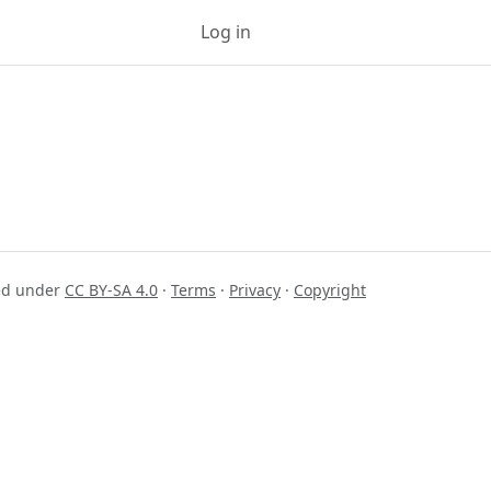
Log in
Sign up
sed under
CC BY-SA 4.0
·
Terms
·
Privacy
·
Copyright