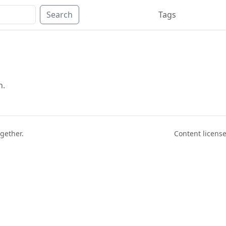
Search
Tags
n.
ogether.
Content licen