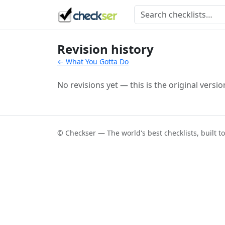
Revision history
← What You Gotta Do
No revisions yet — this is the original versio
© Checkser — The world's best checklists, built t