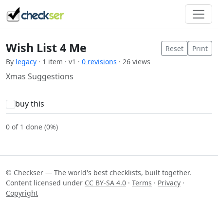
Wish List 4 Me
Reset
Print
By
legacy
· 1 item · v1 ·
0 revisions
· 26 views
Xmas Suggestions
buy this
0 of 1 done (0%)
© Checkser — The world's best checklists, built together.
Content licensed under
CC BY-SA 4.0
·
Terms
·
Privacy
·
Copyright