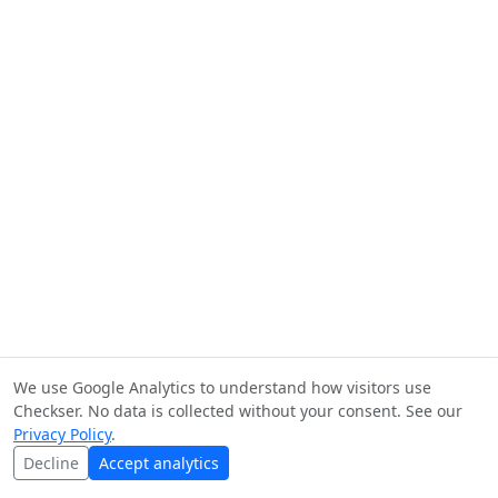
We use Google Analytics to understand how visitors use
Checkser. No data is collected without your consent. See our
Privacy Policy
.
Decline
Accept analytics