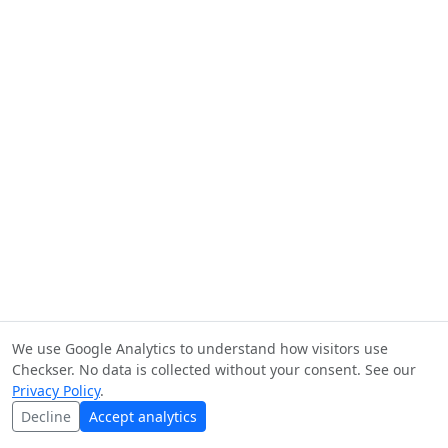
We use Google Analytics to understand how visitors use
Checkser. No data is collected without your consent. See our
Privacy Policy
.
Decline
Accept analytics