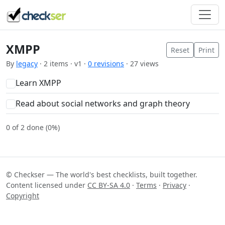
XMPP
Reset
Print
By
legacy
· 2 items · v1 ·
0 revisions
· 27 views
Learn XMPP
Read about social networks and graph theory
0 of 2 done (0%)
© Checkser — The world's best checklists, built together.
Content licensed under
CC BY-SA 4.0
·
Terms
·
Privacy
·
Copyright