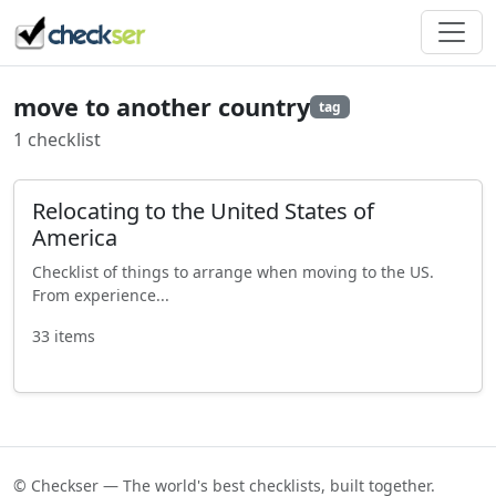
move to another country
tag
1 checklist
Relocating to the United States of
America
Checklist of things to arrange when moving to the US.
From experience...
33 items
© Checkser — The world's best checklists, built together.