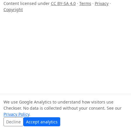
Content licensed under
CC BY-SA 4.0
·
Terms
·
Privacy
·
Copyright
We use Google Analytics to understand how visitors use
Checkser. No data is collected without your consent. See our
Privacy Policy
.
Decline
Accept analytics